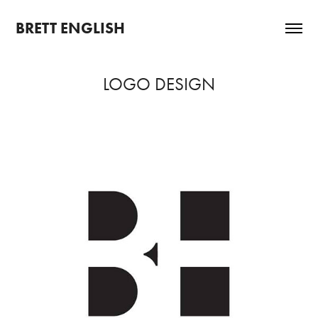
BRETT ENGLISH
LOGO DESIGN