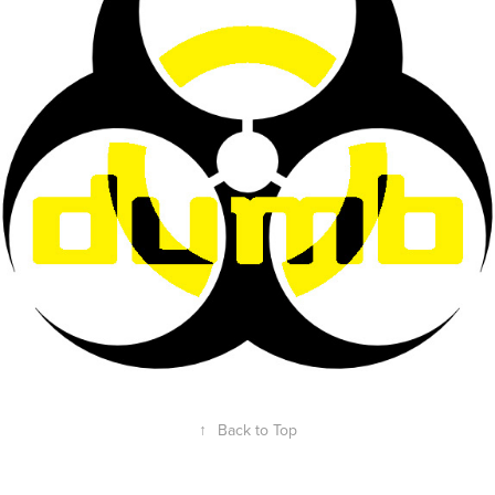
↑
Back to Top