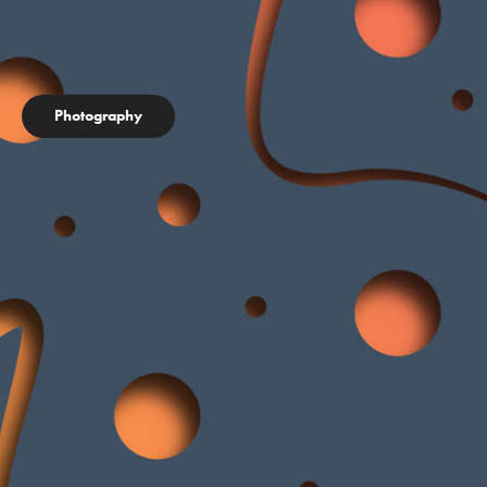
Photography