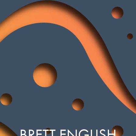
BRETT ENGLISH