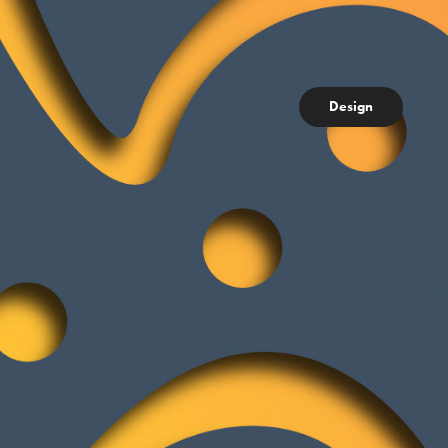
Design