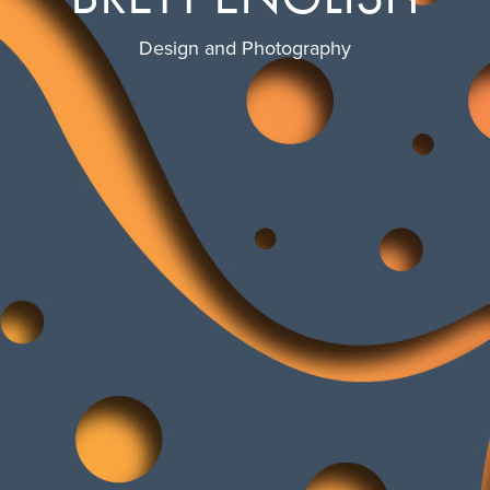
Design and Photography